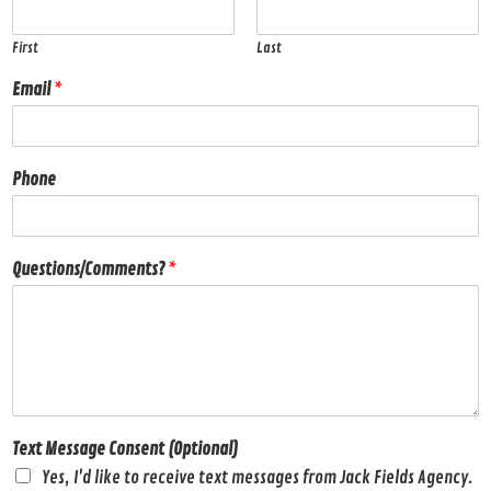
First
Last
Email
*
Phone
Questions/Comments?
*
Text Message Consent (Optional)
Yes, I'd like to receive text messages from Jack Fields Agency.