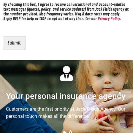
By checking this box, I agree to receive conversational and account-related
text messages (quotes, policy, and service updates) from Jack Fields Agency at
the number provided. Msg frequency varies. Msg & data rates may apply.
Reply HELP for help or STOP to opt out at any time. See our
Privacy Policy
.
Submit
Your personal insurance agency
Customers are the first priority at Jack Fields Agency. Our
personal touch makes all the difference