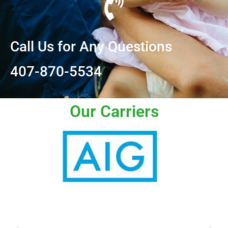
Call Us for Any Questions
407-870-5534
Our Carriers