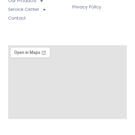
Our Products
Privacy Policy
Service Center
Contact