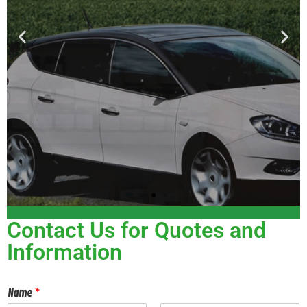
Contact Us for Quotes and
Information
Name
*