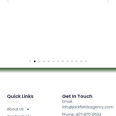
Quick Links
Get In Touch
Home
Email:
info@jackfieldsagency.com
About Us
Phone: 407-870-5534