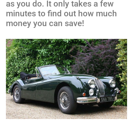
as you do. It only takes a few
minutes to find out how much
money you can save!