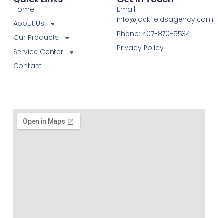
Home
Email:
info@jackfieldsagency.com
About Us
Phone: 407-870-5534
Our Products
Privacy Policy
Service Center
Contact