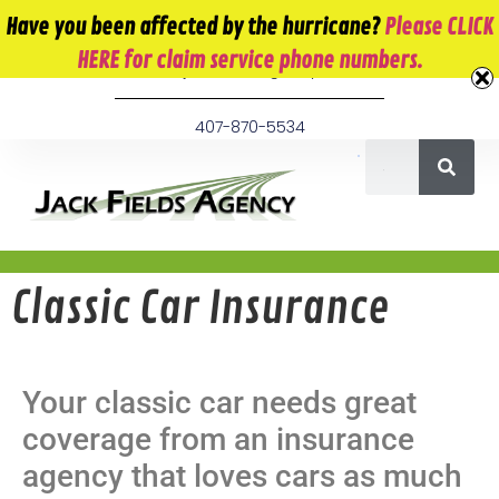
10 E. Monument Ave. Kissimmee, FL 34741
Have you been affected by the hurricane?
Please CLICK
HERE for claim service phone numbers.
info@jackfieldsagency.com
407-870-5534
Classic Car Insurance
Your classic car needs great
coverage from an insurance
agency that loves cars as much