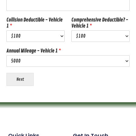
Collision Deductible - Vehicle
Comprehensive Deductible? -
1
*
Vehicle 1
*
Annual Mileage - Vehicle 1
*
Next
Quick Links
Get In Touch