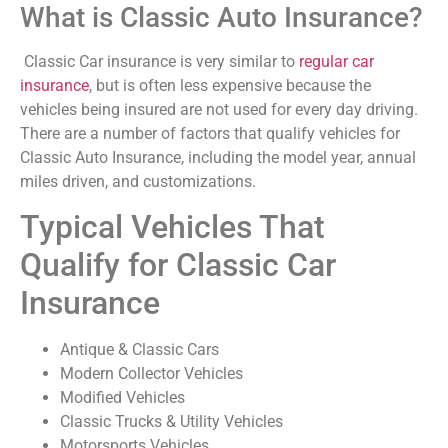
What is Classic Auto Insurance?
Classic Car insurance is very similar to
regular car
insurance
, but is often less expensive because the
vehicles being insured are not used for every day driving.
There are a number of factors that qualify vehicles for
Classic Auto Insurance, including the model year, annual
miles driven, and customizations.
Typical Vehicles That
Qualify for Classic Car
Insurance
Antique & Classic Cars
Modern Collector Vehicles
Modified Vehicles
Classic Trucks & Utility Vehicles
Motorsports Vehicles