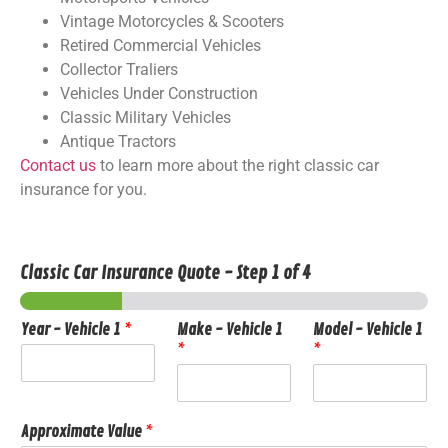
Vintage Motorcycles & Scooters
Retired Commercial Vehicles
Collector Traliers
Vehicles Under Construction
Classic Military Vehicles
Antique Tractors
Contact us
to learn more about the right classic car
insurance for you.
Classic Car Insurance Quote
-
Step
1
of 4
Year - Vehicle 1
*
Make - Vehicle 1
Model - Vehicle 1
*
*
Approximate Value
*