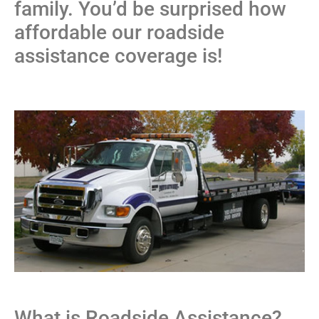
family. You’d be surprised how
affordable our roadside
assistance coverage is!
What is Roadside Assistance?