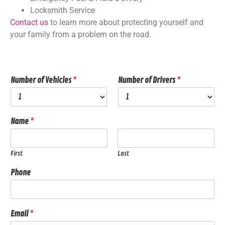
Locksmith Service
Contact us
to learn more about protecting yourself and
your family from a problem on the road.
Number of Vehicles
*
Number of Drivers
*
Name
*
First
Last
Phone
Email
*