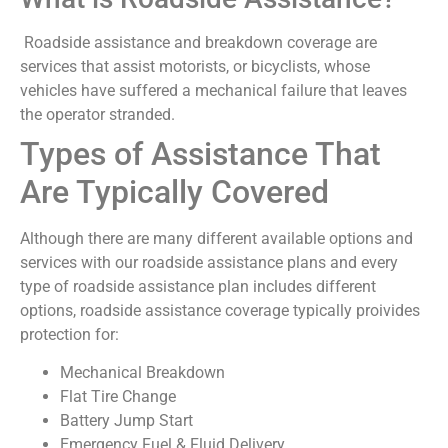
Roadside assistance and breakdown coverage are
services that assist motorists, or bicyclists, whose
vehicles have suffered a mechanical failure that leaves
the operator stranded.
Types of Assistance That
Are Typically Covered
Although there are many different available options and
services with our roadside assistance plans and every
type of roadside assistance plan includes different
options, roadside assistance coverage typically proivides
protection for:
Mechanical Breakdown
Flat Tire Change
Battery Jump Start
Emergency Fuel & Fluid Delivery