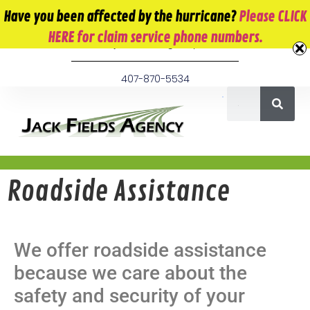
10 E. Monument Ave. Kissimmee, FL 34741
Have you been affected by the hurricane?
Please CLICK
HERE for claim service phone numbers.
info@jackfieldsagency.com
407-870-5534
Roadside Assistance
We offer roadside assistance
because we care about the
safety and security of your