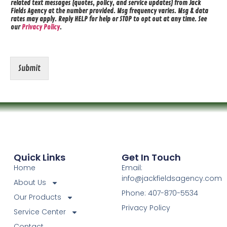
related text messages (quotes, policy, and service updates) from Jack
Fields Agency at the number provided. Msg frequency varies. Msg & data
rates may apply. Reply HELP for help or STOP to opt out at any time. See
our
Privacy Policy
.
Submit
Quick Links
Get In Touch
Home
Email:
info@jackfieldsagency.com
About Us
Phone: 407-870-5534
Our Products
Privacy Policy
Service Center
Contact