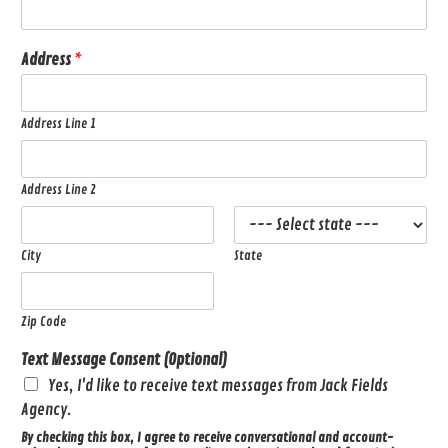
Address
*
Address Line 1
Address Line 2
City
State
Zip Code
Text Message Consent (Optional)
Yes, I'd like to receive text messages from Jack Fields
Agency.
By checking this box, I agree to receive conversational and account-