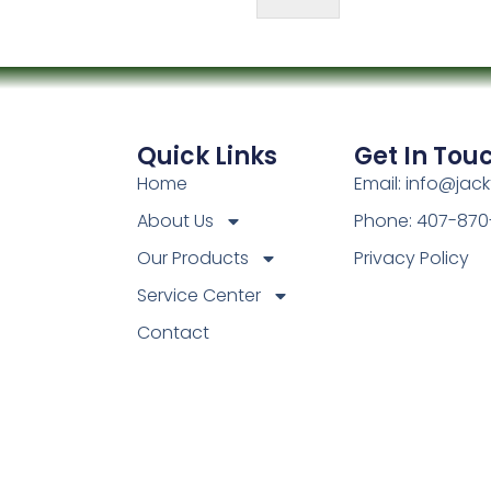
Quick Links
Get In Tou
Home
Email: info@jac
About Us
Phone: 407-870
Our Products
Privacy Policy
Service Center
Contact