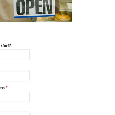
 start?
ness
*