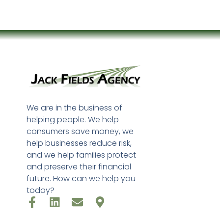
We are in the business of
helping people. We help
consumers save money, we
help businesses reduce risk,
and we help families protect
and preserve their financial
future. How can we help you
today?