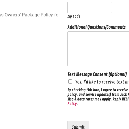
ss Owners’ Package Policy for
Zip Code
Additional Questions/Comments
Text Message Consent (Optional)
Yes, I'd like to receive text
By checking this box, I agree to recei
policy, and service updates) from Jack 
Msg & data rates may apply. Reply HELP 
Policy
.
Submit