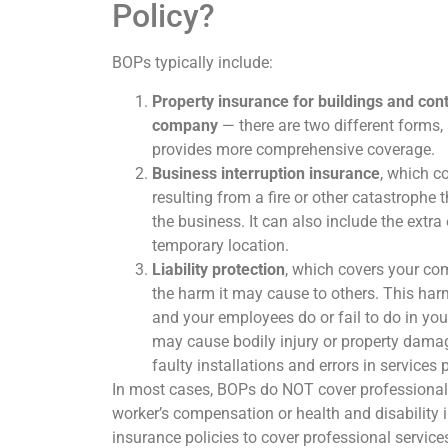
Policy?
BOPs typically include:
Property insurance for buildings and con
company
— there are two different forms,
provides more comprehensive coverage.
Business interruption insurance
, which c
resulting from a fire or other catastrophe 
the business. It can also include the extra
temporary location.
Liability protection
, which covers your com
the harm it may cause to others. This harm
and your employees do or fail to do in you
may cause bodily injury or property damag
faulty installations and errors in services 
In most cases, BOPs do NOT cover professional l
worker’s compensation or health and disability 
insurance policies to cover professional service