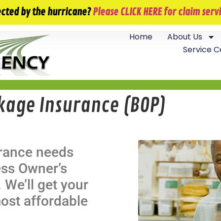
info@jackfieldsagency.com
ected by the hurricane?
Please CLICK HERE for claim ser
Home
About Us
Service C
kage Insurance (BOP)
urance needs
ess Owner’s
 We’ll get your
ost affordable