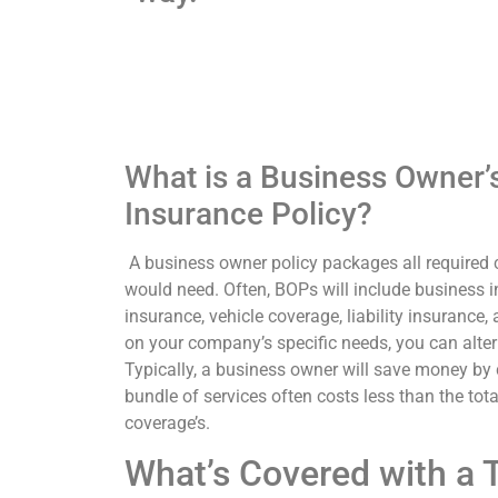
What is a Business Owner
Insurance Policy?
A business owner policy packages all required
would need. Often, BOPs will include business i
insurance, vehicle coverage, liability insurance
on your company’s specific needs, you can alter
Typically, a business owner will save money b
bundle of services often costs less than the total
coverage’s.
What’s Covered with a 