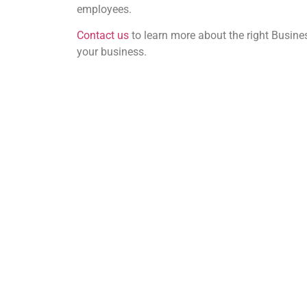
employees.
Contact us
to learn more about the right Busine
your business.