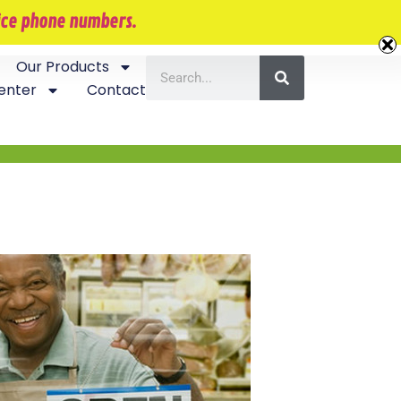
407-870-5534
vice phone numbers.
Our Products
enter
Contact