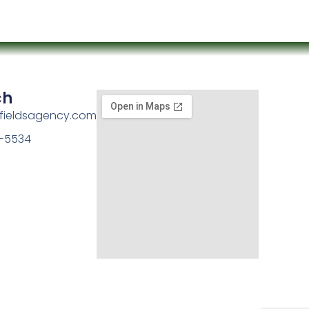
ch
kfieldsagency.com
-5534