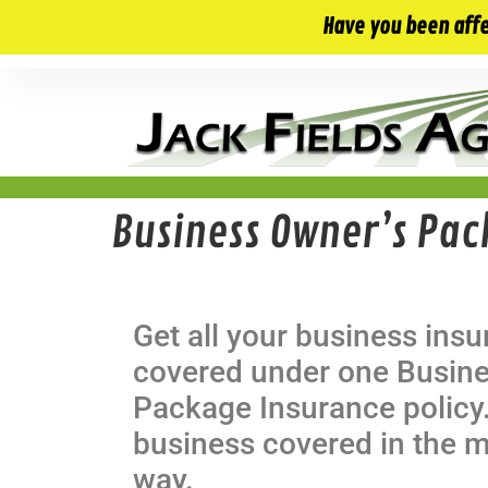
10 E. Monument Ave. Kissimmee, FL 34741
Have you been aff
Business Owner’s Pac
Get all your business ins
covered under one Busin
Package Insurance policy.
business covered in the m
way.