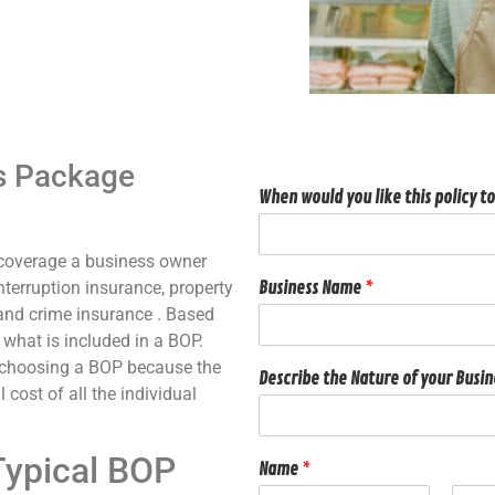
’s Package
When would you like this policy to
 coverage a business owner
nterruption insurance, property
Business Name
*
, and crime insurance . Based
 what is included in a BOP.
y choosing a BOP because the
Describe the Nature of your Busi
 cost of all the individual
Typical BOP
Name
*