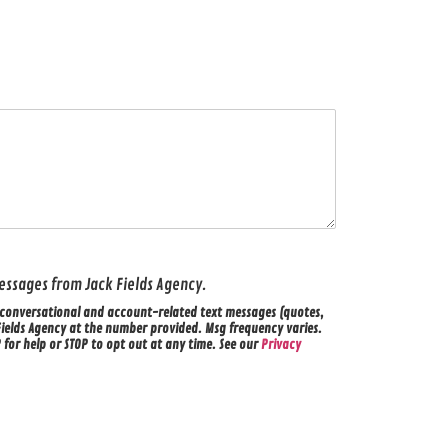
 messages from Jack Fields Agency.
ve conversational and account-related text messages (quotes,
Fields Agency at the number provided. Msg frequency varies.
for help or STOP to opt out at any time. See our
Privacy