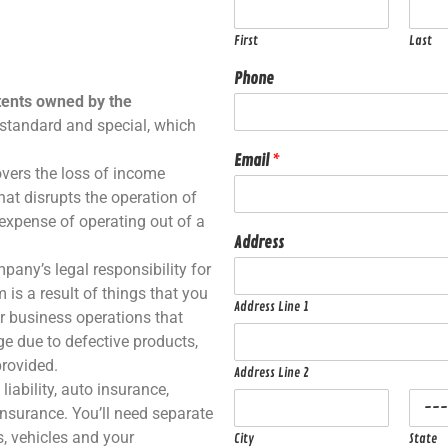
First
Last
Phone
tents owned by the
 standard and special, which
Email
*
overs the loss of income
that disrupts the operation of
 expense of operating out of a
Address
pany’s legal responsibility for
 is a result of things that you
Address Line 1
r business operations that
e due to defective products,
provided.
Address Line 2
iability, auto insurance,
insurance. You’ll need separate
s, vehicles and your
City
State