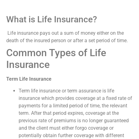
What is Life Insurance?
Life insurance pays out a sum of money either on the
death of the insured person or after a set period of time.
Common Types of Life
Insurance
Term Life Insurance
Term life insurance or term assurance is life
insurance which provides coverage at a fixed rate of
payments for a limited period of time, the relevant
term. After that period expires, coverage at the
previous rate of premiums is no longer guaranteed
and the client must either forgo coverage or
potentially obtain further coverage with different