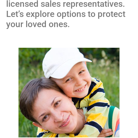
licensed sales representatives.
Let’s explore options to protect
your loved ones.