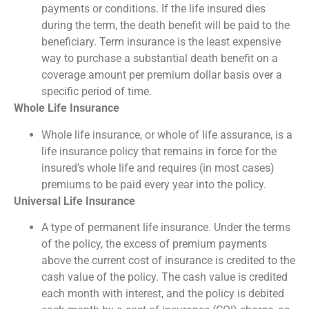
payments or conditions. If the life insured dies
during the term, the death benefit will be paid to the
beneficiary. Term insurance is the least expensive
way to purchase a substantial death benefit on a
coverage amount per premium dollar basis over a
specific period of time.
Whole Life Insurance
Whole life insurance, or whole of life assurance, is a
life insurance policy that remains in force for the
insured’s whole life and requires (in most cases)
premiums to be paid every year into the policy.
Universal Life Insurance
A type of permanent life insurance. Under the terms
of the policy, the excess of premium payments
above the current cost of insurance is credited to the
cash value of the policy. The cash value is credited
each month with interest, and the policy is debited