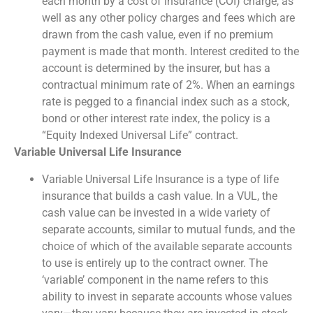
each month by a cost of insurance (COI) charge, as
well as any other policy charges and fees which are
drawn from the cash value, even if no premium
payment is made that month. Interest credited to the
account is determined by the insurer, but has a
contractual minimum rate of 2%. When an earnings
rate is pegged to a financial index such as a stock,
bond or other interest rate index, the policy is a
“Equity Indexed Universal Life” contract.
Variable Universal Life Insurance
Variable Universal Life Insurance is a type of life
insurance that builds a cash value. In a VUL, the
cash value can be invested in a wide variety of
separate accounts, similar to mutual funds, and the
choice of which of the available separate accounts
to use is entirely up to the contract owner. The
‘variable’ component in the name refers to this
ability to invest in separate accounts whose values