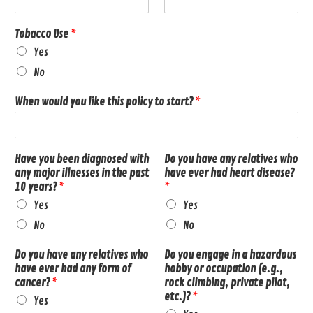
Tobacco Use
*
Yes
No
When would you like this policy to start?
*
Have you been diagnosed with
Do you have any relatives who
any major illnesses in the past
have ever had heart disease?
10 years?
*
*
Yes
Yes
No
No
Do you have any relatives who
Do you engage in a hazardous
have ever had any form of
hobby or occupation (e.g.,
cancer?
*
rock climbing, private pilot,
etc.)?
*
Yes