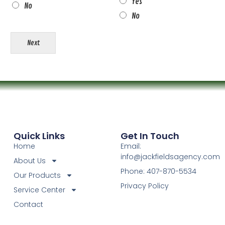
Yes
No
No
Next
Quick Links
Get In Touch
Home
Email:
info@jackfieldsagency.com
About Us
Phone: 407-870-5534
Our Products
Privacy Policy
Service Center
Contact