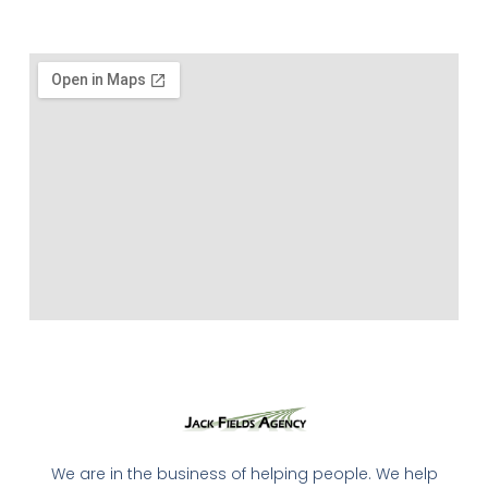
We are in the business of helping people. We help