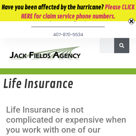
10 E. Monument Ave. Kissimmee, FL 34741
Have you been affected by the hurricane?
Please CLICK
HERE for claim service phone numbers.
info@jackfieldsagency.com
407-870-5534
Life Insurance
Life Insurance is not
complicated or expensive when
you work with one of our