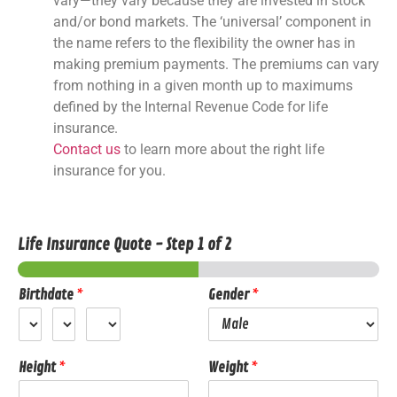
vary—they vary because they are invested in stock
and/or bond markets. The ‘universal’ component in
the name refers to the flexibility the owner has in
making premium payments. The premiums can vary
from nothing in a given month up to maximums
defined by the Internal Revenue Code for life
insurance.
Contact us
to learn more about the right life
insurance for you.
Life Insurance Quote
-
Step
1
of 2
Birthdate
*
Gender
*
Height
*
Weight
*