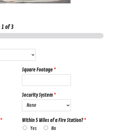
p
1
of 3
Square Footage
*
Security System
*
*
Within 5 Miles of a Fire Station?
*
Yes
No