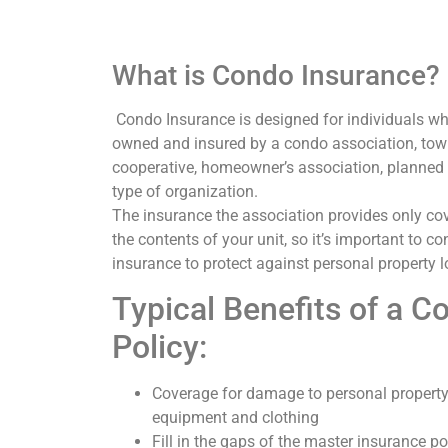
What is Condo Insurance?
Condo Insurance is designed for individuals who 
owned and insured by a condo association, to
cooperative, homeowner’s association, planned
type of organization.
The insurance the association provides only cov
the contents of your unit, so it’s important to c
insurance to protect against personal property lo
Typical Benefits of a C
Policy:
Coverage for damage to personal property
equipment and clothing
Fill in the gaps of the master insurance p