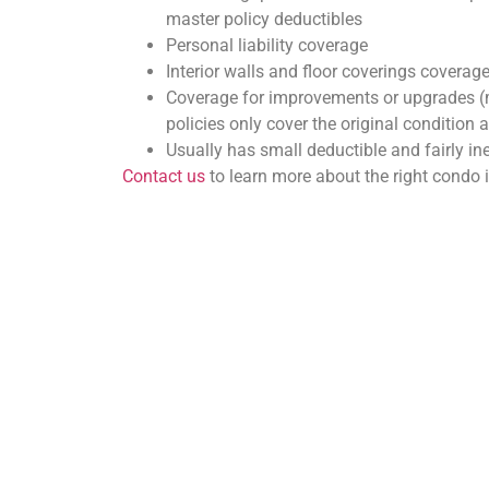
master policy deductibles
Personal liability coverage
Interior walls and floor coverings coverag
Coverage for improvements or upgrades (
policies only cover the original condition a
Usually has small deductible and fairly i
Contact us
to learn more about the right condo 