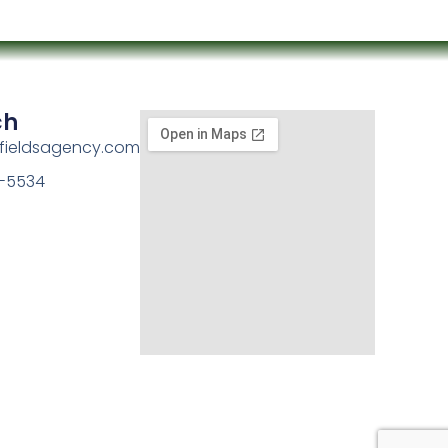
ch
kfieldsagency.com
-5534