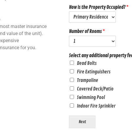
How is the Property Occupied?
*
e
most master insurance
Number of Rooms
*
nd value of the unit).
nexpensive
insurance for you.
Select any additional property fe
Dead Bolts
Fire Extinguishers
Trampoline
Covered Deck/Patio
Swimming Pool
Indoor Fire Sprinkler
Next