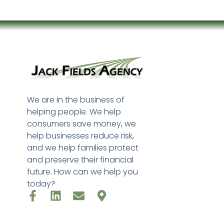
We are in the business of
helping people. We help
consumers save money, we
help businesses reduce risk,
and we help families protect
and preserve their financial
future. How can we help you
today?