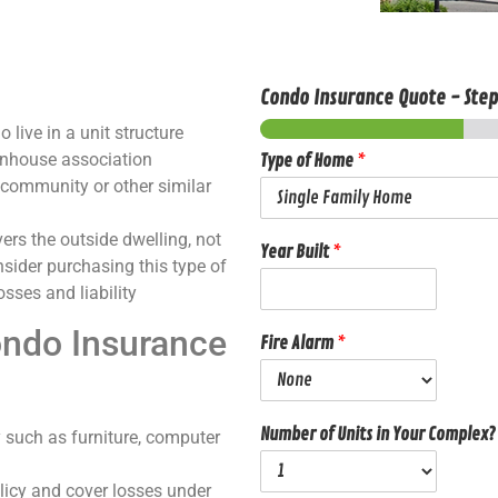
Condo Insurance Quote
-
Ste
live in a unit structure
wnhouse association
Type of Home
*
 community or other similar
ers the outside dwelling, not
Year Built
*
onsider purchasing this type of
sses and liability
ondo Insurance
Fire Alarm
*
Number of Units in Your Complex?
 such as furniture, computer
olicy and cover losses under