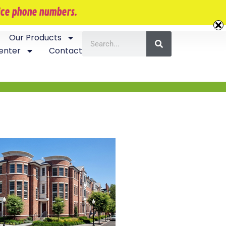
407-870-5534
vice phone numbers.
Our Products
enter
Contact