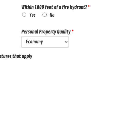
Within 1000 feet of a fire hydrant?
*
Yes
No
Personal Property Quality
*
atures that apply