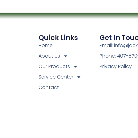
Quick Links
Get In Tou
Home
Email: info@jac
About Us
Phone: 407-870
Our Products
Privacy Policy
Service Center
Contact