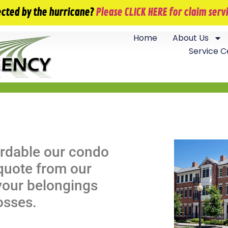
info@jackfieldsagency.com
ected by the hurricane?
Please CLICK HERE for claim ser
Home
About Us
Service C
ordable our condo
 quote from our
your belongings
losses.