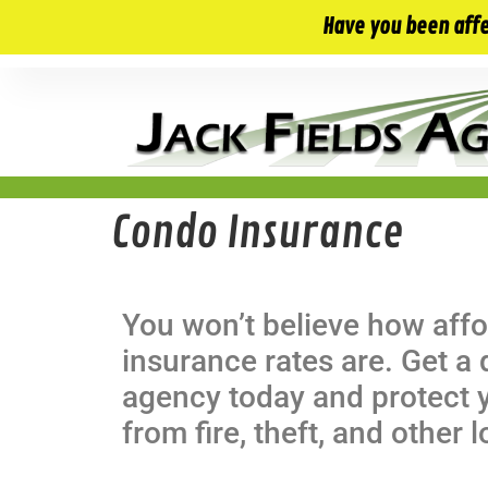
10 E. Monument Ave. Kissimmee, FL 34741
Have you been aff
Condo Insurance
You won’t believe how aff
insurance rates are. Get a
agency today and protect 
from fire, theft, and other 