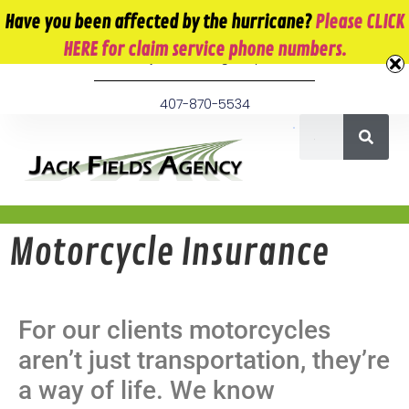
10 E. Monument Ave. Kissimmee, FL 34741
Have you been affected by the hurricane?
Please CLICK
HERE for claim service phone numbers.
info@jackfieldsagency.com
407-870-5534
Motorcycle Insurance
For our clients motorcycles
aren’t just transportation, they’re
a way of life. We know