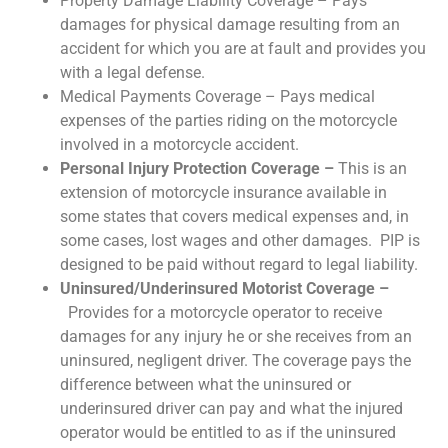
Property Damage Liability Coverage – Pays
damages for physical damage resulting from an
accident for which you are at fault and provides you
with a legal defense.
Medical Payments Coverage – Pays medical
expenses of the parties riding on the motorcycle
involved in a motorcycle accident.
Personal Injury Protection Coverage –
This is an
extension of motorcycle insurance available in
some states that covers medical expenses and, in
some cases, lost wages and other damages. PIP is
designed to be paid without regard to legal liability.
Uninsured/Underinsured Motorist Coverage –
Provides for a motorcycle operator to receive
damages for any injury he or she receives from an
uninsured, negligent driver. The coverage pays the
difference between what the uninsured or
underinsured driver can pay and what the injured
operator would be entitled to as if the uninsured