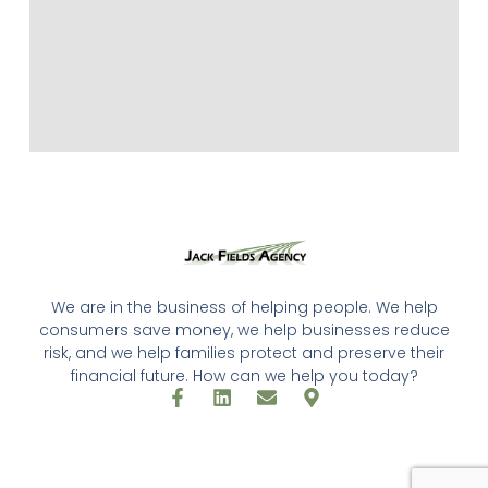
We are in the business of helping people. We help
consumers save money, we help businesses reduce
risk, and we help families protect and preserve their
financial future. How can we help you today?