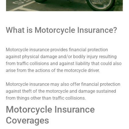
What is Motorcycle Insurance?
Motorcycle insurance provides financial protection
against physical damage and/or bodily injury resulting
from traffic collisions and against liability that could also
arise from the actions of the motorcycle driver.
Motorcycle insurance may also offer financial protection
against theft of the motorcycle and damage sustained
from things other than traffic collisions.
Motorcycle Insurance
Coverages