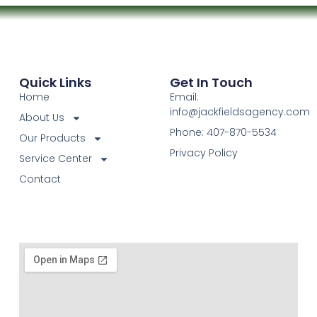
Quick Links
Get In Touch
Home
Email:
info@jackfieldsagency.com
About Us
Phone: 407-870-5534
Our Products
Privacy Policy
Service Center
Contact