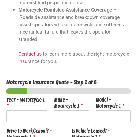
motorist had proper insurance
Motorcycle Roadside Assistance Coverage –
Roadside assistance and breakdown coverage
assist operators whose motorcycle has suffered a
mechanical failure that leaves the operator
stranded.
Contact us
to learn more about the right motorcycle
insurance for you.
Motorcycle Insurance Quote
-
Step
1
of 6
Year - Motorcycle 1
Make -
Model -
*
Motorcycle 1
*
Motorcycle 1
*
Drive to Work/School? -
Is Vehicle Leased? -