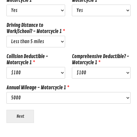
Motorcycle 1
*
Motorcycle 1
*
Driving Distance to
Work/School? - Motorcycle 1
*
Collision Deductible -
Comprehensive Deductible? -
Motorcycle 1
*
Motorcycle 1
*
Annual Mileage - Motorcycle 1
*
Next