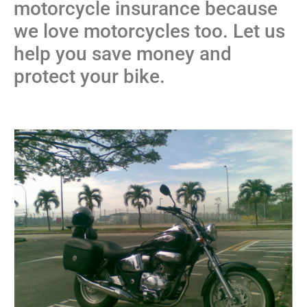
motorcycle insurance because
we love motorcycles too. Let us
help you save money and
protect your bike.