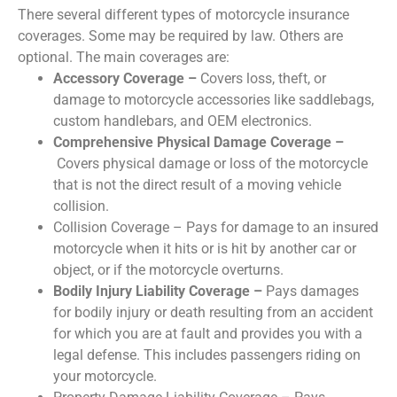
There several different types of motorcycle insurance
coverages. Some may be required by law. Others are
optional. The main coverages are:
Accessory Coverage –
Covers loss, theft, or
damage to motorcycle accessories like saddlebags,
custom handlebars, and OEM electronics.
Comprehensive Physical Damage Coverage –
Covers physical damage or loss of the motorcycle
that is not the direct result of a moving vehicle
collision.
Collision Coverage – Pays for damage to an insured
motorcycle when it hits or is hit by another car or
object, or if the motorcycle overturns.
Bodily Injury Liability Coverage –
Pays damages
for bodily injury or death resulting from an accident
for which you are at fault and provides you with a
legal defense. This includes passengers riding on
your motorcycle.