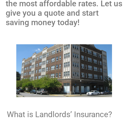
the most affordable rates. Let us
give you a quote and start
saving money today!
What is Landlords’ Insurance?