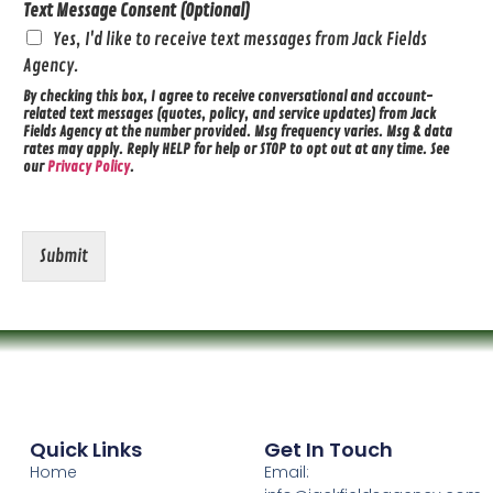
Text Message Consent (Optional)
Yes, I'd like to receive text messages from Jack Fields
Agency.
By checking this box, I agree to receive conversational and account-
related text messages (quotes, policy, and service updates) from Jack
Fields Agency at the number provided. Msg frequency varies. Msg & data
rates may apply. Reply HELP for help or STOP to opt out at any time. See
our
Privacy Policy
.
Submit
Quick Links
Get In Touch
Home
Email: