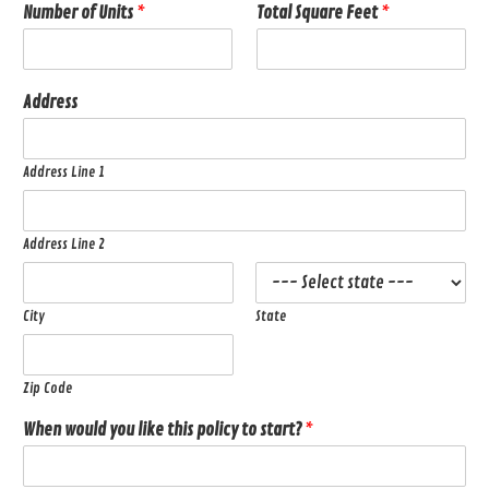
Number of Units
*
Total Square Feet
*
Address
Address Line 1
Address Line 2
City
State
Zip Code
When would you like this policy to start?
*