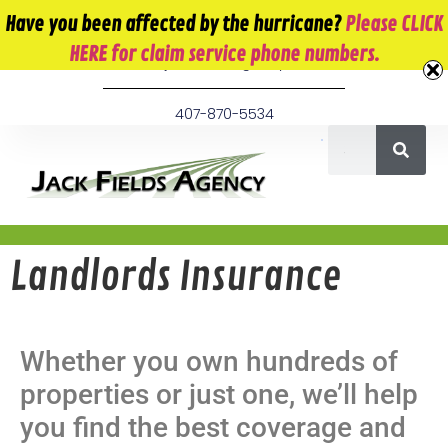
10 E. Monument Ave. Kissimmee, FL 34741
Have you been affected by the hurricane?
Please CLICK
HERE for claim service phone numbers.
info@jackfieldsagency.com
407-870-5534
Landlords Insurance
Whether you own hundreds of
properties or just one, we’ll help
you find the best coverage and