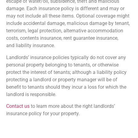
escape of water/oil, subsidence, theft and malicious
damage. Each insurance policy is different and may or
may not include all these items. Optional coverage might
include accidental damage, malicious damage by tenant,
terrorism, legal protection, alternative accommodation
costs, contents insurance, rent guarantee insurance,
and liability insurance.
Landlords’ insurance policies typically do not cover any
personal property belonging to tenants, or otherwise
protect the interest of tenants; although a liability policy
protecting a landlord or property manager will be of
benefit to tenants should they incur a loss for which the
landlord is responsible.
Contact us
to learn more about the right landlords’
insurance policy for your property.