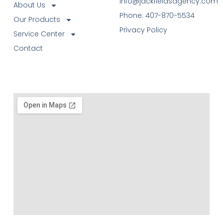
info@jackfieldsagency.com
About Us
Phone: 407-870-5534
Our Products
Privacy Policy
Service Center
Contact