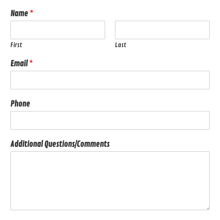
Name
*
First
Last
Email
*
Phone
Additional Questions/Comments