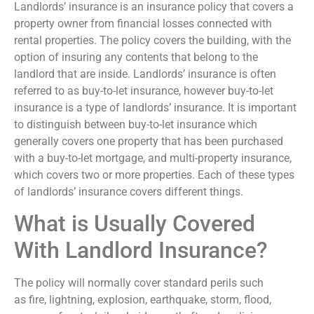
Landlords’ insurance is an insurance policy that covers a
property owner from financial losses connected with
rental properties. The policy covers the building, with the
option of insuring any contents that belong to the
landlord that are inside. Landlords’ insurance is often
referred to as buy-to-let insurance, however buy-to-let
insurance is a type of landlords’ insurance. It is important
to distinguish between buy-to-let insurance which
generally covers one property that has been purchased
with a buy-to-let mortgage, and multi-property insurance,
which covers two or more properties. Each of these types
of landlords’ insurance covers different things.
What is Usually Covered
With Landlord Insurance?
The policy will normally cover standard perils such
as fire, lightning, explosion, earthquake, storm, flood,