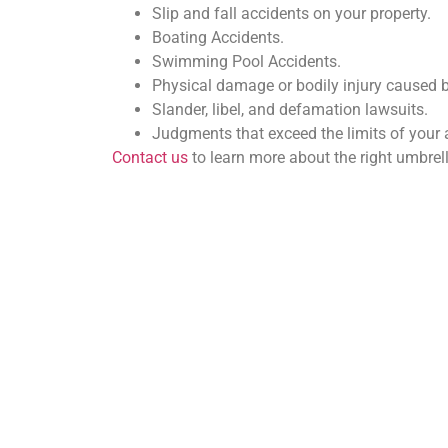
Slip and fall accidents on your property.
Boating Accidents.
Swimming Pool Accidents.
Physical damage or bodily injury caused 
Slander, libel, and defamation lawsuits.
Judgments that exceed the limits of your 
Contact us
to learn more about the right umbrel