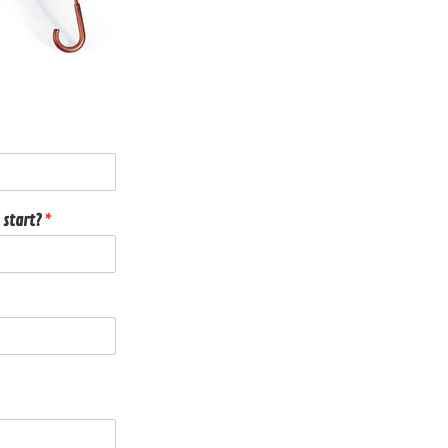
 start?
*