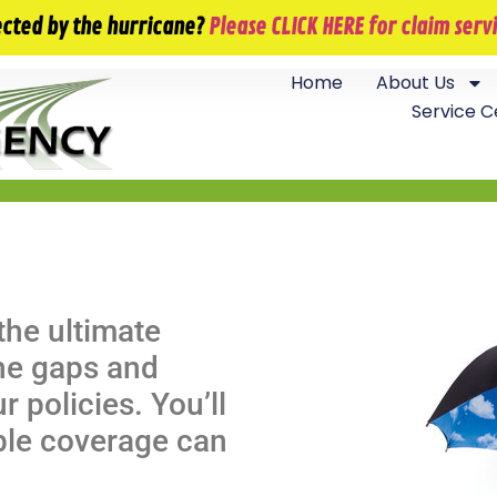
info@jackfieldsagency.com
ected by the hurricane?
Please CLICK HERE for claim ser
Home
About Us
Service C
the ultimate
the gaps and
ur policies. You’ll
ble coverage can