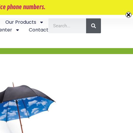
407-870-5534
vice phone numbers.
Our Products
enter
Contact