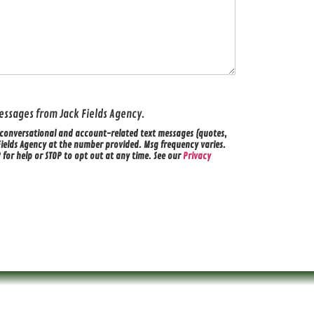
 messages from Jack Fields Agency.
ve conversational and account-related text messages (quotes,
Fields Agency at the number provided. Msg frequency varies.
for help or STOP to opt out at any time. See our
Privacy