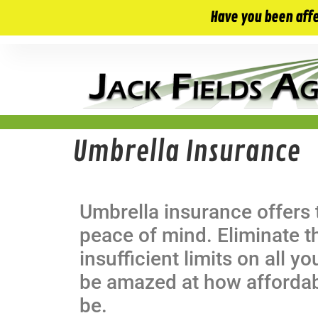
10 E. Monument Ave. Kissimmee, FL 34741
Have you been aff
Umbrella Insurance
Umbrella insurance offers 
peace of mind. Eliminate 
insufficient limits on all yo
be amazed at how afforda
be.