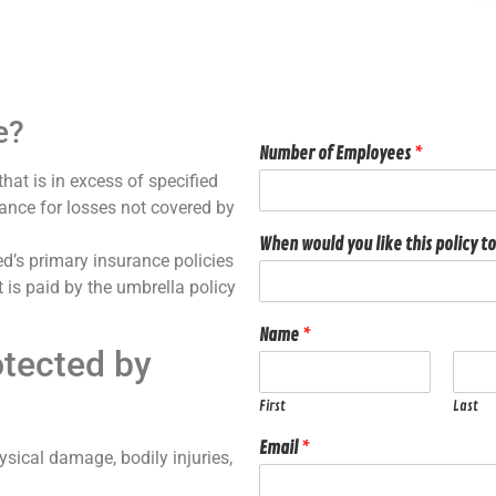
e?
Number of Employees
*
that is in excess of specified
rance for losses not covered by
When would you like this policy to
ed’s primary insurance policies
 is paid by the umbrella policy
Name
*
tected by
First
Last
Email
*
sical damage, bodily injuries,