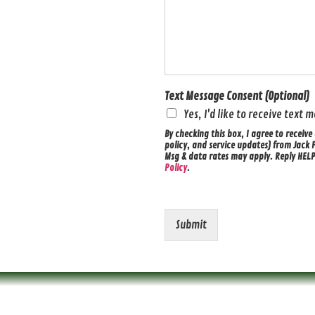
Text Message Consent (Optional)
Yes, I'd like to receive text
By checking this box, I agree to recei
policy, and service updates) from Jack 
Msg & data rates may apply. Reply HELP 
Policy
.
Submit