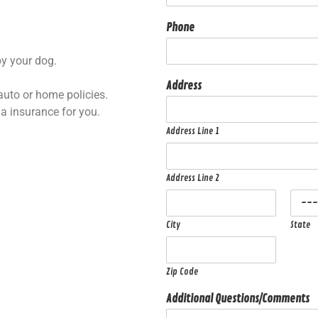
Phone
by your dog.
Address
auto or home policies.
la insurance for you.
Address Line 1
Address Line 2
City
State
Zip Code
Additional Questions/Comments