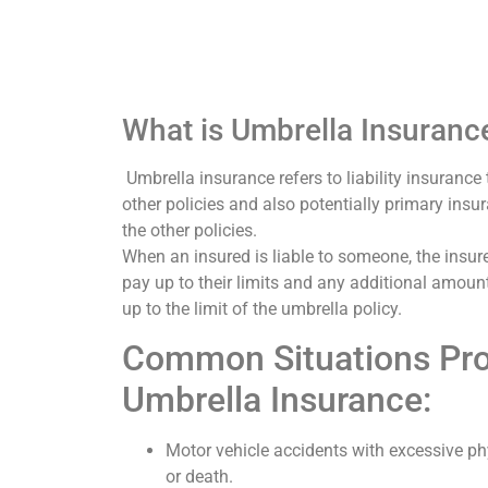
What is Umbrella Insuranc
Umbrella insurance refers to liability insurance 
other policies and also potentially primary insu
the other policies.
When an insured is liable to someone, the insur
pay up to their limits and any additional amount
up to the limit of the umbrella policy.
Common Situations Pro
Umbrella Insurance:
Motor vehicle accidents with excessive phy
or death.